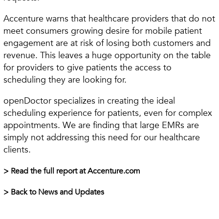
Accenture warns that healthcare providers that do not
meet consumers growing desire for mobile patient
engagement are at risk of losing both customers and
revenue. This leaves a huge opportunity on the table
for providers to give patients the access to
scheduling they are looking for.
openDoctor specializes in creating the ideal
scheduling experience for patients, even for complex
appointments. We are finding that large EMRs are
simply not addressing this need for our healthcare
clients.
> Read the full report at Accenture.com
> Back to News and Updates