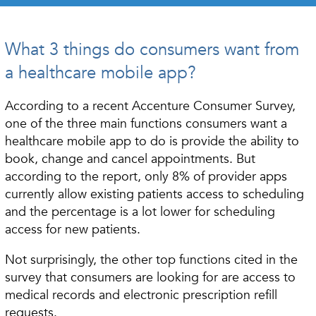
What 3 things do consumers want from
a healthcare mobile app?
According to a recent Accenture Consumer Survey,
one of the three main functions consumers want a
healthcare mobile app to do is provide the ability to
book, change and cancel appointments. But
according to the report, only 8% of provider apps
currently allow existing patients access to scheduling
and the percentage is a lot lower for scheduling
access for new patients.
Not surprisingly, the other top functions cited in the
survey that consumers are looking for are access to
medical records and electronic prescription refill
requests.