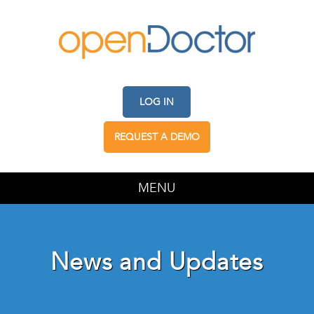
LOG IN
REQUEST A DEMO
MENU
News and Updates