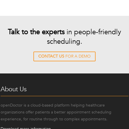
Talk to the experts
in people-friendly
scheduling.
CONTACT US
FOR A DEMO
About Us
openDoctor is a cloud-based platform helping healthcare
organizations offer patients a better appointment scheduling
experience, for routine through to complex appointments.
Download more information